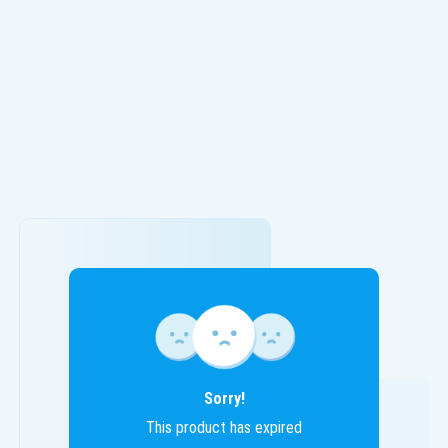
Sorry!
This product has expired