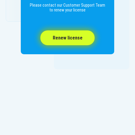
Please contact our Customer Support Team
to renew your license
Renew license